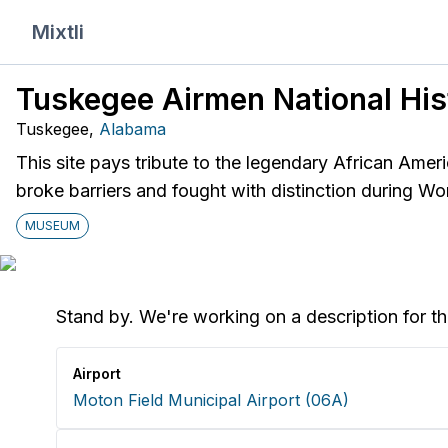
Mixtli
Tuskegee Airmen National Hist
Tuskegee
,
Alabama
This site pays tribute to the legendary African Amer
broke barriers and fought with distinction during Wor
MUSEUM
Stand by. We're working on a description for th
Airport
Moton Field Municipal Airport
(
06A
)