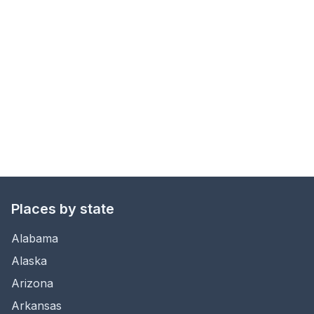
Places by state
Alabama
Alaska
Arizona
Arkansas