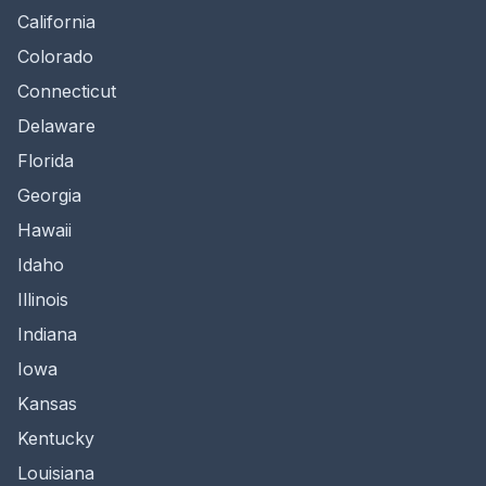
California
Colorado
Connecticut
Delaware
Florida
Georgia
Hawaii
Idaho
Illinois
Indiana
Iowa
Kansas
Kentucky
Louisiana