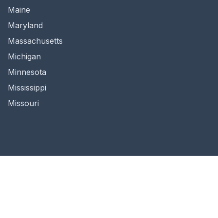
Maine
Maryland
Massachusetts
Michigan
Minnesota
Mississippi
Missouri