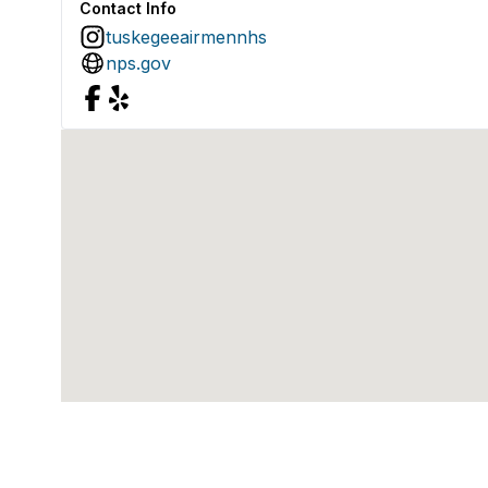
Contact Info
tuskegeeairmennhs
nps.gov