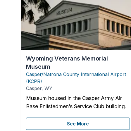
Wyoming Veterans Memorial
Museum
Casper/Natrona County International Airport
(
KCPR
)
Casper
,
WY
Museum housed in the Casper Army Air
Base Enlistedmen’s Service Club building.
See More