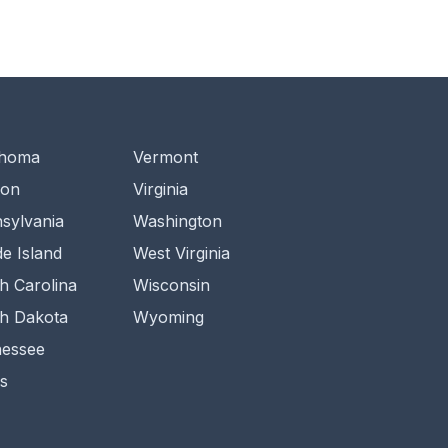
ahoma
Vermont
gon
Virginia
sylvania
Washington
e Island
West Virginia
h Carolina
Wisconsin
h Dakota
Wyoming
essee
s