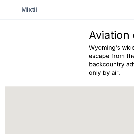
Mixtli
Aviation
Wyoming's wide-
escape from the
backcountry adv
only by air.