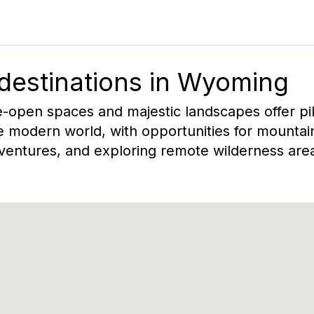
 destinations in
Wyoming
open spaces and majestic landscapes offer pilo
 modern world, with opportunities for mountain
entures, and exploring remote wilderness are