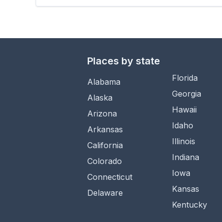
Places by state
Florida
Alabama
Georgia
Alaska
Hawaii
Arizona
Idaho
Arkansas
Illinois
California
Indiana
Colorado
Iowa
Connecticut
Kansas
Delaware
Kentucky