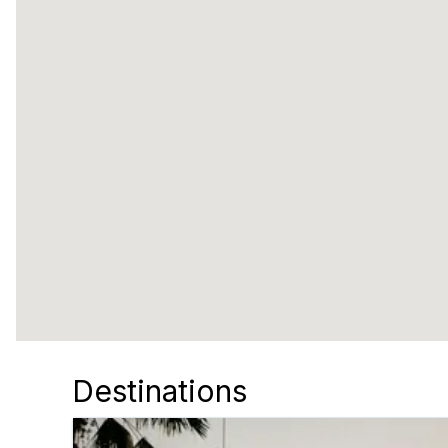
Destinations