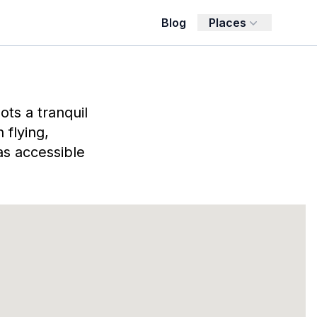
Blog
Places
ts a tranquil
 flying,
as accessible