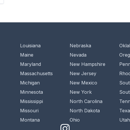
Louisiana
Nebraska
Okl
Maine
Nevada
Ore
Maryland
New Hampshire
Penn
Massachusetts
New Jersey
Rhod
Michigan
New Mexico
Sout
Minnesota
New York
Sout
Mississippi
North Carolina
Tenn
Missouri
North Dakota
Texa
Montana
Ohio
Utah