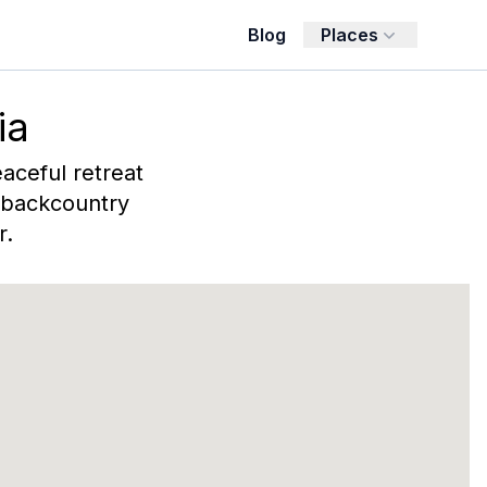
Blog
Places
ia
eaceful retreat
, backcountry
r.