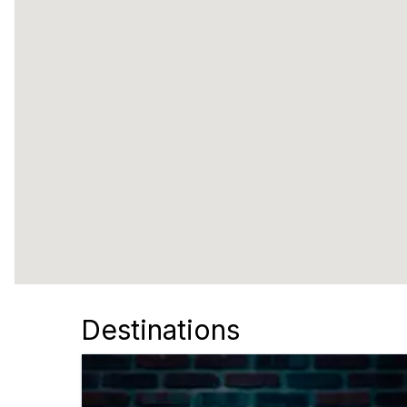
Destinations