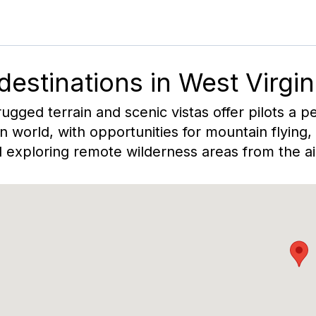
 destinations in
West Virgin
rugged terrain and scenic vistas offer pilots a p
 world, with opportunities for mountain flying
 exploring remote wilderness areas from the ai