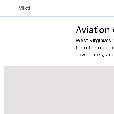
Mixtli
Aviation
West Virginia's 
from the modern
adventures, and