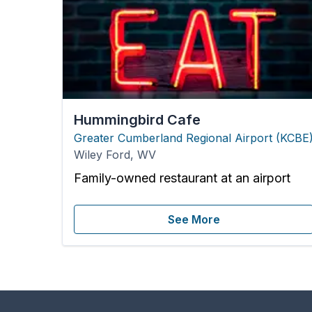
Hummingbird Cafe
Greater Cumberland Regional Airport
(
KCBE
Wiley Ford
,
WV
Family-owned restaurant at an airport
See More