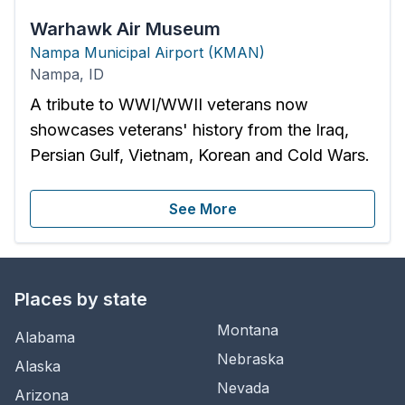
Warhawk Air Museum
Nampa Municipal Airport
(
KMAN
)
Nampa
,
ID
A tribute to WWI/WWII veterans now
showcases veterans' history from the Iraq,
Persian Gulf, Vietnam, Korean and Cold Wars.
See More
Places by state
Montana
Alabama
Nebraska
Alaska
Nevada
Arizona