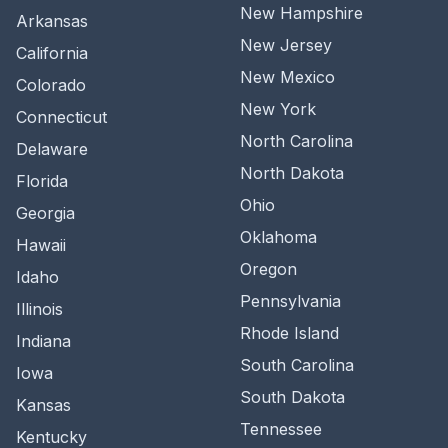
New Hampshire
Arkansas
New Jersey
California
New Mexico
Colorado
New York
Connecticut
North Carolina
Delaware
North Dakota
Florida
Ohio
Georgia
Oklahoma
Hawaii
Oregon
Idaho
Pennsylvania
Illinois
Rhode Island
Indiana
South Carolina
Iowa
South Dakota
Kansas
Tennessee
Kentucky