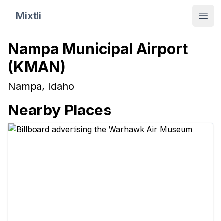
Mixtli
Open
Nampa Municipal Airport
(
KMAN
)
Nampa
,
Idaho
Nearby Places