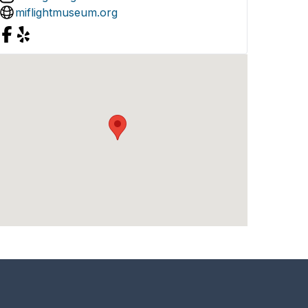
miflightmuseum.org