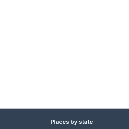
Places by state