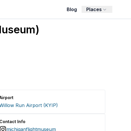
Blog
Places
 Museum)
Airport
Willow Run Airport
(
KYIP
)
Contact Info
michiganflightmuseum