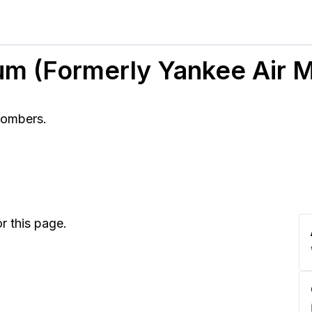
um (Formerly Yankee Air
bombers.
r this page.