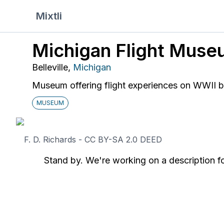
Mixtli
Michigan Flight Muse
Belleville
,
Michigan
Museum offering flight experiences on WWII 
MUSEUM
F. D. Richards - CC BY-SA 2.0 DEED
Stand by. We're working on a description fo