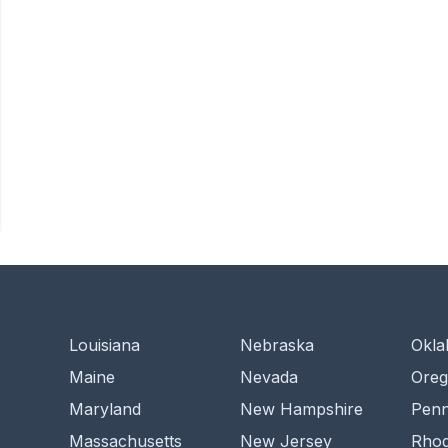
Louisiana
Nebraska
Okl
Maine
Nevada
Ore
Maryland
New Hampshire
Penn
Massachusetts
New Jersey
Rhod