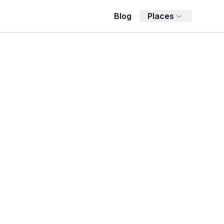
Blog
Places