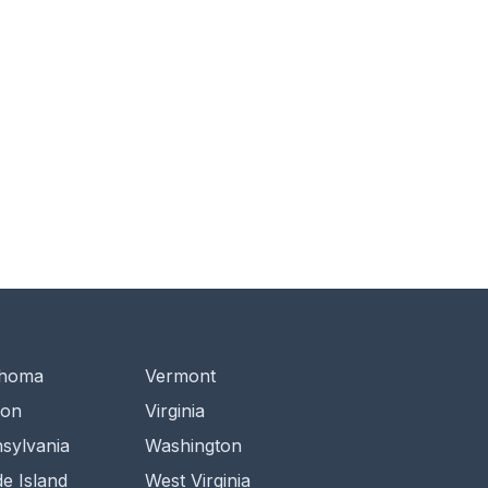
ahoma
Vermont
gon
Virginia
sylvania
Washington
e Island
West Virginia