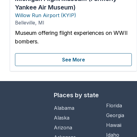
Yankee Air Museum)
Willow Run Airport
(
KYIP
)
Belleville
,
MI
Museum offering flight experiences on WWII
bombers.
See More
Places by state
Florida
Alabama
Georgia
Alaska
Hawaii
Arizona
Idaho