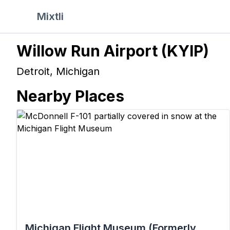
Mixtli
Willow Run Airport
(
KYIP
)
Detroit
,
Michigan
Nearby Places
Michigan Flight Museum (Formerly